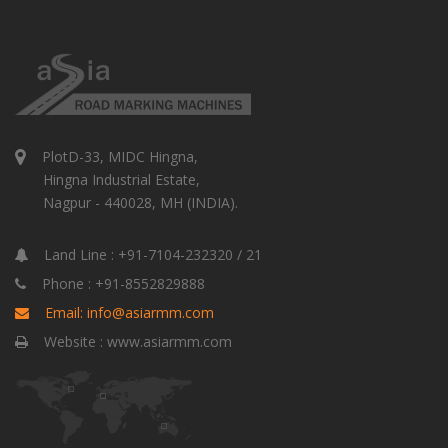
PlotD-33, MIDC Hingna,
Hingna Industrial Estate,
Nagpur - 440028, MH (INDIA).
Land Line : +91-7104-232320 / 21
Phone : +91-8552829888
Email: info@asiarmm.com
Website : www.asiarmm.com