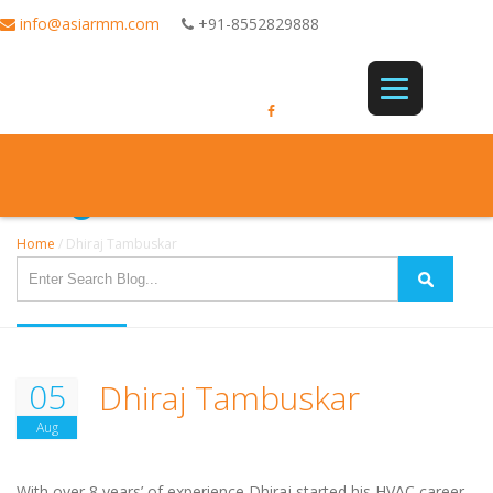
info@asiarmm.com
+91-8552829888
Single Post
Home
/
Dhiraj Tambuskar
05
Dhiraj Tambuskar
Aug
With over 8 years’ of experience Dhiraj started his HVAC career