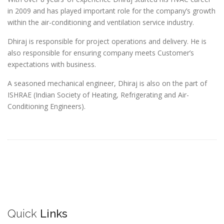
in 2009 and has played important role for the company’s growth
within the air-conditioning and ventilation service industry.
Dhiraj is responsible for project operations and delivery. He is
also responsible for ensuring company meets Customer’s
expectations with business.
A seasoned mechanical engineer, Dhiraj is also on the part of
ISHRAE (Indian Society of Heating, Refrigerating and Air-
Conditioning Engineers).
Quick
Links