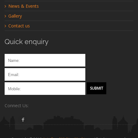
News & Events
Gallery
Contact us
Quick enquiry
Connect Us: