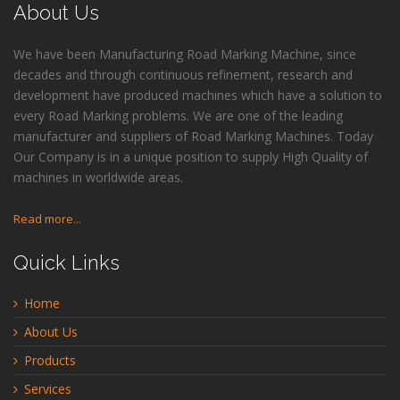
About Us
We have been Manufacturing Road Marking Machine, since
decades and through continuous refinement, research and
development have produced machines which have a solution to
every Road Marking problems. We are one of the leading
manufacturer and suppliers of Road Marking Machines. Today
Our Company is in a unique position to supply High Quality of
machines in worldwide areas.
Read more...
Quick Links
Home
About Us
Products
Services