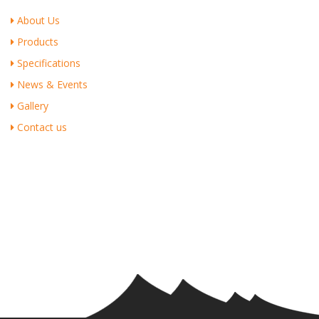
About Us
Products
Specifications
News & Events
Gallery
Contact us