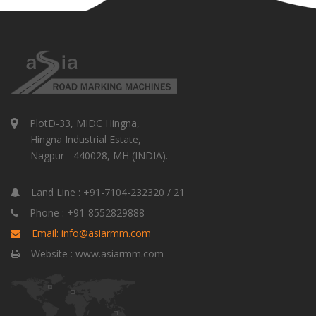
PlotD-33, MIDC Hingna,
Hingna Industrial Estate,
Nagpur - 440028, MH (INDIA).
Land Line : +91-7104-232320 / 21
Phone : +91-8552829888
Email: info@asiarmm.com
Website : www.asiarmm.com