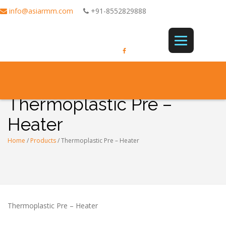
info@asiarmm.com
+91-8552829888
Thermoplastic Pre –
Heater
Home
/
Products
/
Thermoplastic Pre – Heater
Thermoplastic Pre – Heater