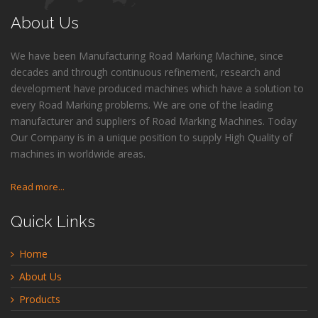
About Us
We have been Manufacturing Road Marking Machine, since
decades and through continuous refinement, research and
development have produced machines which have a solution to
every Road Marking problems. We are one of the leading
manufacturer and suppliers of Road Marking Machines. Today
Our Company is in a unique position to supply High Quality of
machines in worldwide areas.
Read more...
Quick Links
Home
About Us
Products