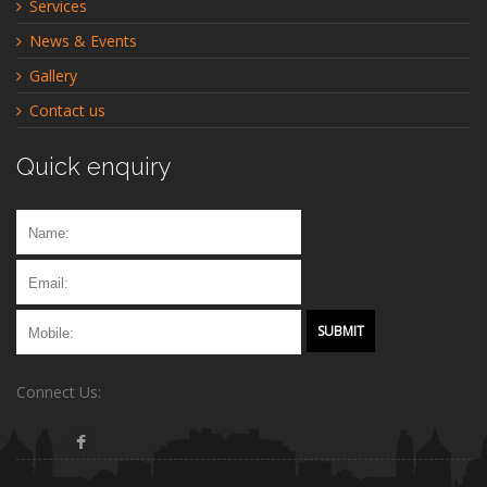
Services
News & Events
Gallery
Contact us
Quick enquiry
Connect Us: