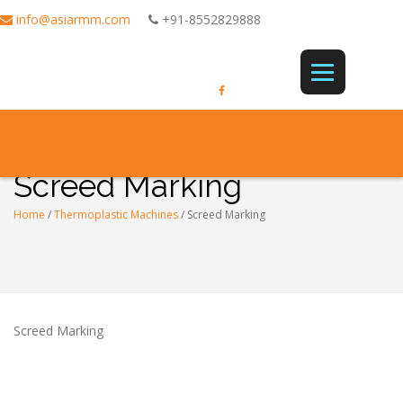
info@asiarmm.com
+91-8552829888
Screed Marking
Home
/
Thermoplastic Machines
/
Screed Marking
Screed Marking