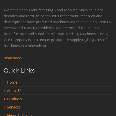
We have been Manufacturing Road Marking Machine, since
decades and through continuous refinement, research and
development have produced machines which have a solution to
every Road Marking problems. We are one of the leading
manufacturer and suppliers of Road Marking Machines. Today
Our Company is in a unique position to supply High Quality of
machines in worldwide areas.
Read more...
Quick Links
Home
About Us
Products
Services
News & Events