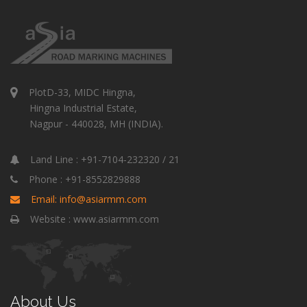
PlotD-33, MIDC Hingna,
Hingna Industrial Estate,
Nagpur - 440028, MH (INDIA).
Land Line : +91-7104-232320 / 21
Phone : +91-8552829888
Email: info@asiarmm.com
Website : www.asiarmm.com
About Us