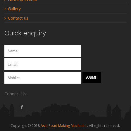
Gallery
Contact us
Quick enquiry
Connect Us:
Copyright © 2018
Asia Road Making Machines
. All rights reserved.