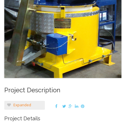
Project Description
Expanded
Project Details