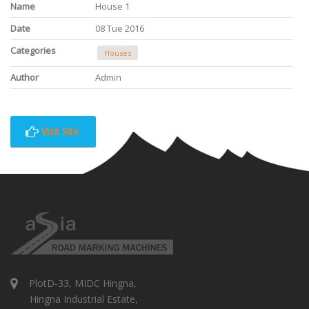
Name
House 1
Date
08 Tue 2016
Categories
Houses
Author
Admin
Visit Site
PlotD-33, MIDC Hingna,
Hingna Industrial Estate,