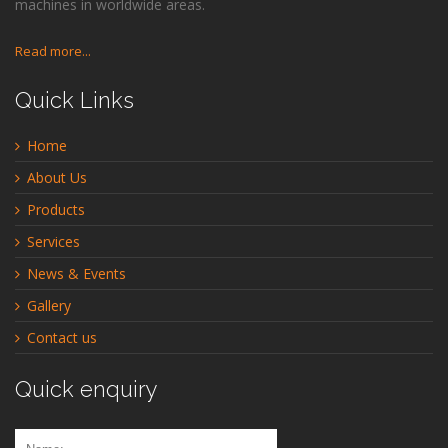
machines in worldwide areas.
Read more...
Quick Links
Home
About Us
Products
Services
News & Events
Gallery
Contact us
Quick enquiry