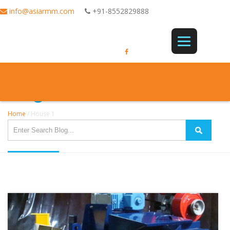
info@asiarmm.com
+91-8552829888
Single Post
Home
/
House 1