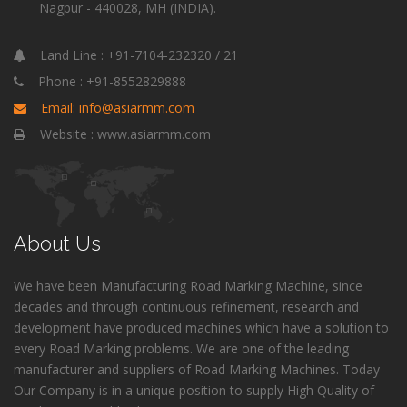
Nagpur - 440028, MH (INDIA).
Land Line : +91-7104-232320 / 21
Phone : +91-8552829888
Email: info@asiarmm.com
Website : www.asiarmm.com
About Us
We have been Manufacturing Road Marking Machine, since
decades and through continuous refinement, research and
development have produced machines which have a solution to
every Road Marking problems. We are one of the leading
manufacturer and suppliers of Road Marking Machines. Today
Our Company is in a unique position to supply High Quality of